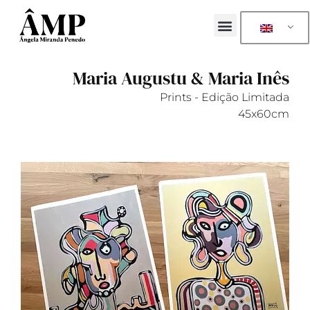
Maria Augustu & Maria Inês
Prints - Edição Limitada
45x60cm