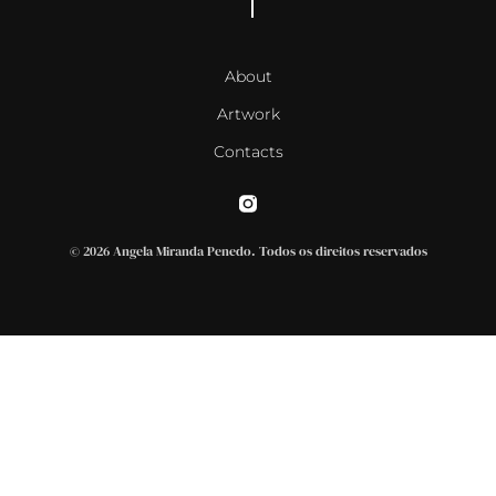
About
Artwork
Contacts
© 2026 Angela Miranda Penedo. Todos os direitos reservados