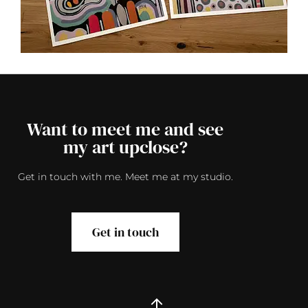
Want to meet me and see
my art upclose?
Get in touch with me. Meet me at my studio.
Get in touch